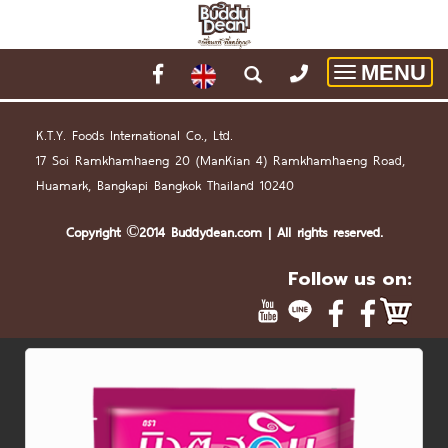
MENU
Toggle
navigatio
K.T.Y. Foods International Co., Ltd.
17 Soi Ramkhamhaeng 20 (
Man
Kian 4) Ramkhamhaeng Road,
Huamark, Bangkapi Bangkok Thailand 10240
Copyright ©2014 Buddydean.
com
| All rights reserved.
Follow us on: