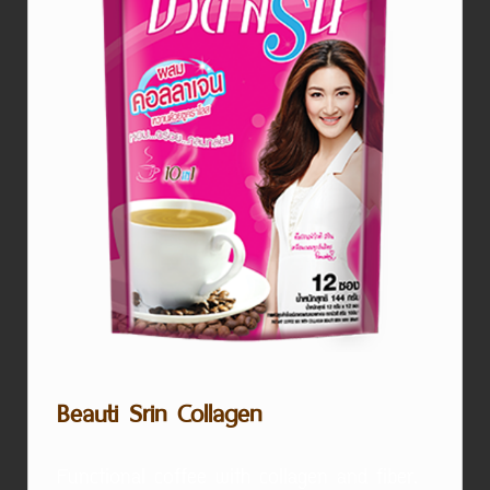
Beauti Srin Collagen
Functional coffee with collagen and fiber.