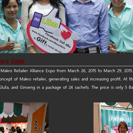
ance Expo
 Makro Retailer Alliance Expo
from March 26, 2015 to March 29, 2015.
cept of Makro retailer, generating sales and increasing profit.
At th
Gluta, and Ginseng in a package of 24 sachets. The price is only 5