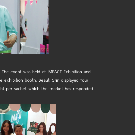
 The event was held at IMPACT Exhibition and
e exhibition booth, Beauti Srin displayed four
 Baht per sachet which the market has responded