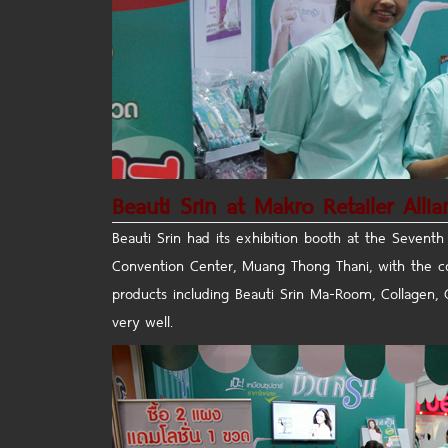
Beauti Srin at Makro Retailer Alli
Beauti Srin had its exhibition booth at the Seventh
Convention Center, Muang Thong Thani, with the con
products including Beauti Srin Ma-Room, Collagen, 
very well.