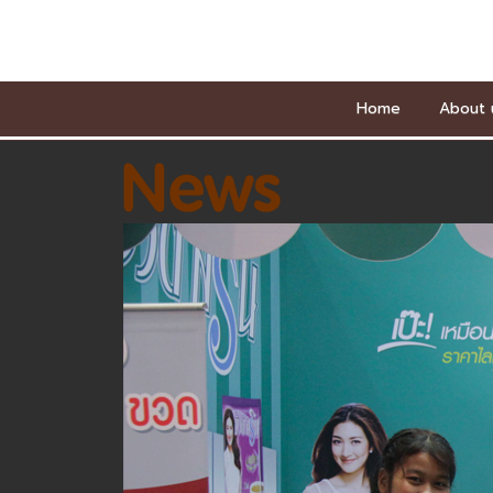
Home
About 