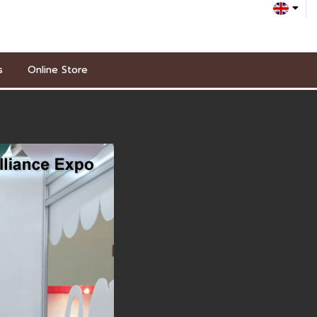
s
Online Store