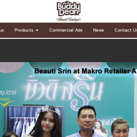
us
Products
Commercial Ads
News
Contact U