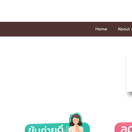
Home
About 