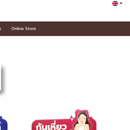
s
Online Store