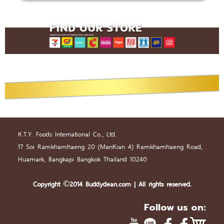
K.T.Y. Foods International Co., Ltd.
17 Soi Ramkhamhaeng 20 (
Man
Kian 4) Ramkhamhaeng Road,
Huamark, Bangkapi Bangkok Thailand 10240
Copyright ©2014 Buddydean.
com
| All rights reserved.
Follow us on: