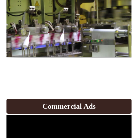
Expand production to produce
coffee and
develop products.
Commercial Ads