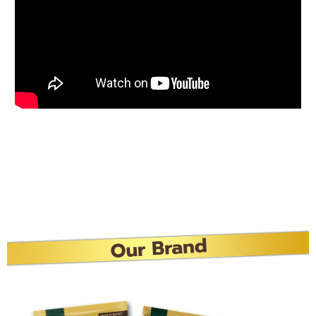
Best Buddy, Buddy Dean
Gold
Start your day with Buddy Dean Gold Freeze-dried,
fragrant, delicious, strong body, Make every moment
more special with “Buddy Dean Gold”