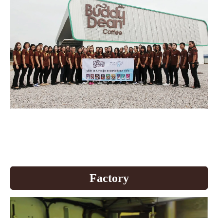
Buddy Dean develops production
quality to welcome AEC
+All News
Factory