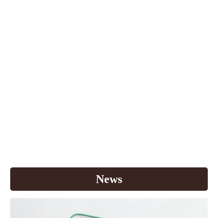
For over 30 years in Thailand, K.T.Y. Foods
International Co., Ltd has always strived to offer you
new coffee experiences. From zero cholesterol
powdered creamer to high vitamin 3in1 coffee, we
have provided more than 20 premium products for
your great satisfaction. Each year, we continuously
invest in research and development to discover new
products that respond well to your needs. Most
importantly, we search for the finest raw materials
and state-of-the-art manufacturing process to make
world class quality products. Today, Buddy Dean is
one of the leaders in Thailand's instant coffee
market with vision to deliver quality products to
Thai consumer
s
.
News