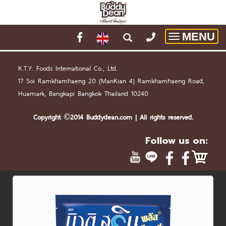
MENU
Toggle
navigatio
K.T.Y. Foods International Co., Ltd.
17 Soi Ramkhamhaeng 20 (
Man
Kian 4) Ramkhamhaeng Road,
Huamark, Bangkapi Bangkok Thailand 10240
Copyright ©2014 Buddydean.
com
| All rights reserved.
Follow us on: