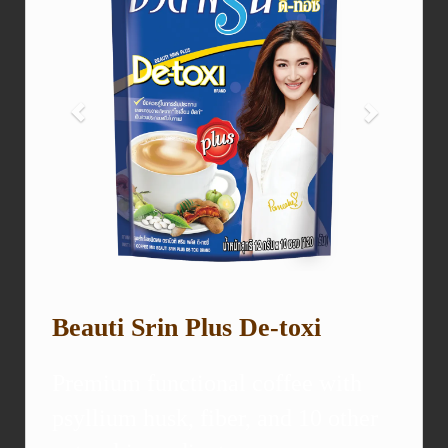
Beauti Srin Plus De-toxi
Premium functional coffee with
psyllium husk, fiber, and 10 other