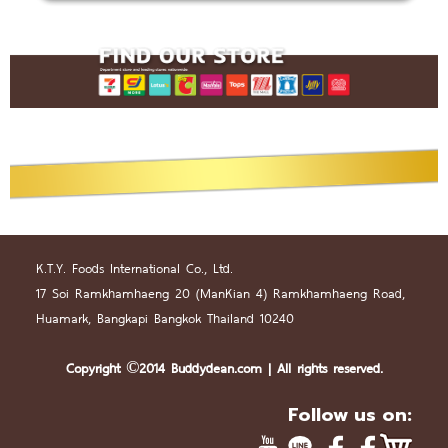
K.T.Y. Foods International Co., Ltd.
17 Soi Ramkhamhaeng 20 (
Man
Kian 4) Ramkhamhaeng Road,
Huamark, Bangkapi Bangkok Thailand 10240
Copyright ©2014 Buddydean.
com
| All rights reserved.
Follow us on: