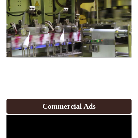
Expand production to produce
coffee and
develop products.
Commercial Ads