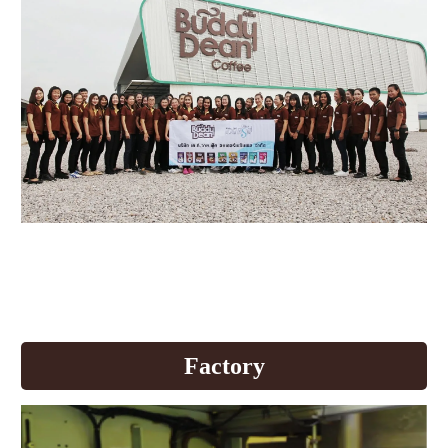
Buddy Dean develops production
quality to welcome AEC
+All News
Factory