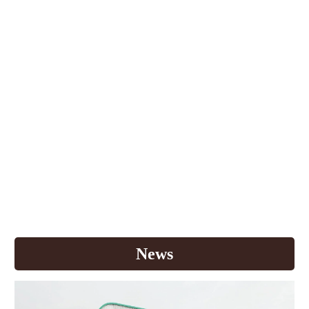
For over 30 years in Thailand, K.T.Y. Foods
International Co., Ltd has always strived to offer you
new coffee experiences. From zero cholesterol
powdered creamer to high vitamin 3in1 coffee, we
have provided more than 20 premium products for
your great satisfaction. Each year, we continuously
invest in research and development to discover new
products that respond well to your needs. Most
importantly, we search for the finest raw materials
and state-of-the-art manufacturing process to make
world class quality products. Today, Buddy Dean is
one of the leaders in Thailand's instant coffee
market with vision to deliver quality products to
Thai consumer
s
.
News