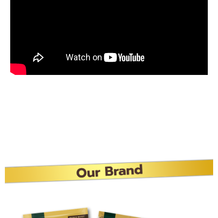
Best Buddy, Buddy Dean
Gold
Start your day with Buddy Dean Gold Freeze-dried,
fragrant, delicious, strong body, Make every moment
more special with “Buddy Dean Gold”